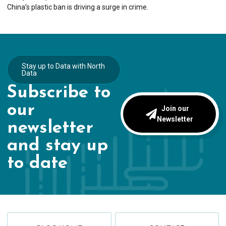
China’s plastic ban is driving a surge in crime.
Stay up to Data with North
Data
Subscribe to
our
Join our
Newsletter
newsletter
and stay up
to date