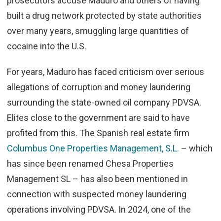
prosecutors accuse Maduro and others of having
built a drug network protected by state authorities
over many years, smuggling large quantities of
cocaine into the U.S.
For years, Maduro has faced criticism over serious
allegations of corruption and money laundering
surrounding the state-owned oil company PDVSA.
Elites close to the
government
are said to have
profited from this. The Spanish real estate firm
Columbus One Properties Management, S.L.
– which
has since been renamed Chesa Properties
Management SL – has also been mentioned in
connection with suspected money laundering
operations involving PDVSA. In 2024, one of the