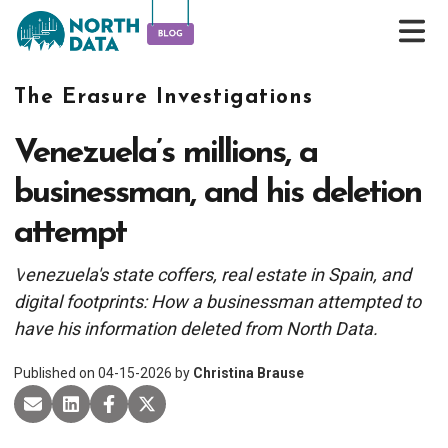
The Erasure Investigations
Venezuela’s millions, a
businessman, and his deletion
attempt
V
enezuela's state coffers, real estate in Spain, and
digital footprints: How a businessman attempted to
have his information deleted from North Data.
Published on
04-15-2026
by
Christina Brause
share via email
share on Linkedin
share on Facebook
share on X