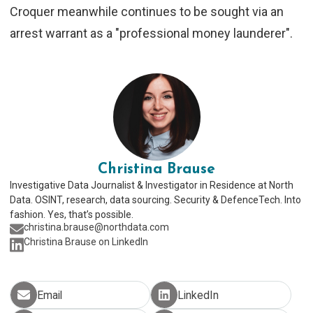
Croquer meanwhile continues to be sought via an
arrest warrant as a "professional money launderer".
Christina Brause
Investigative Data Journalist & Investigator in Residence at North
Data. OSINT, research, data sourcing. Security & DefenceTech. Into
fashion. Yes, that’s possible.
christina.brause@northdata.com
Christina Brause on LinkedIn
Email
LinkedIn
share via email
share on Linkedin