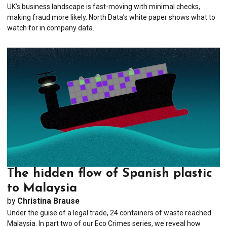
UK’s business landscape is fast-moving with minimal checks,
making fraud more likely. North Data’s white paper shows what to
watch for in company data.
The hidden flow of Spanish plastic
to Malaysia
by
Christina Brause
Under the guise of a legal trade, 24 containers of waste reached
Malaysia. In part two of our Eco Crimes series, we reveal how