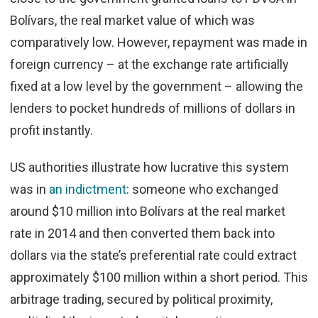
Bolívars, the real market value of which was
comparatively low. However, repayment was made in
foreign currency – at the exchange rate artificially
fixed at a low level by the government – allowing the
lenders to pocket hundreds of millions of dollars in
profit instantly.
US authorities illustrate how lucrative this system
was in
an indictment
: someone who exchanged
around $10 million into Bolívars at the real market
rate in 2014 and then converted them back into
dollars via the state’s preferential rate could extract
approximately $100 million within a short period. This
arbitrage trading, secured by political proximity,