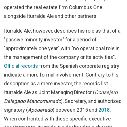
operated the real estate firm Columbus One
alongside Iturralde Ale and other partners.
Iturralde Ale, however, describes his role as that of a
"passive minority investor" for a period of
"approximately one year" with "no operational role in
the management of the company or its activities".
Official records
from the Spanish corporate registry
indicate a more formal involvement: Contrary to his
description as a mere investor, the records list
Iturralde Ale as Joint Managing Director (
Consejero
Delegado Mancomunado
), Secretary, and authorized
signatory (
Apoderado
) between 2015 and
2018
.
When confronted with these specific executive