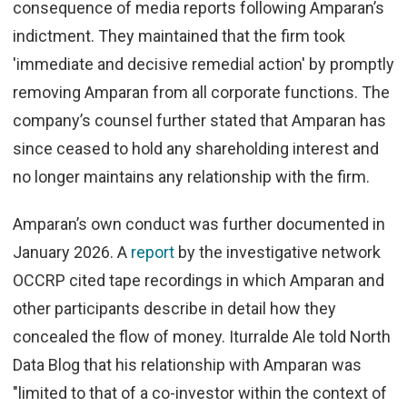
consequence of media reports following Amparan’s
indictment.
They maint
ained that the firm took
'immediate and decisive remedial action' by promptly
removing Amparan from all corporate functions. The
company’s counsel further stated that Amparan has
since ceased to hold any shareholding interest and
no longer maintains any relationship with the firm.
Amparan’s own conduct was further documented in
January 2026. A
report
by the investigative network
OCCRP cited tape recordings in which Amparan and
other participants describe in detail how they
concealed the flow of money. Iturralde Ale told North
Data Blog that his relationship with Amparan was
"limited to that of a co-investor within the context of