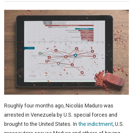
Roughly four months ago, Nicolás Maduro was
arrested in Venezuela by U.S. special forces and
brought to the United States. In
the indictment
, U.S.