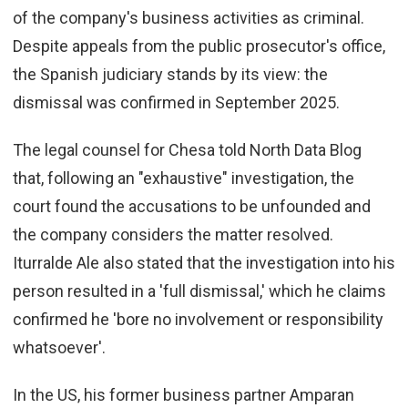
of the company's business activities as criminal.
Despite appeals from the public prosecutor's office,
the Spanish judiciary stands by its view: the
dismissal was confirmed in September 2025.
The l
egal counsel for Chesa told North Data Blog
that, following an "exhaustive" investigation, the
court found the accusations to be unfounded and
the company considers the matter resolved.
Iturralde Ale also stated that the investigation into his
person resulted in a 'full dismissal,' which he claims
confirmed he 'bore no involvement or responsibility
whatsoever'.
In the US, his former business partner Amparan