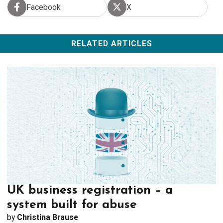
Facebook
X
share on Facebook
share on X
RELATED ARTICLES
UK business registration – a
system built for abuse
by
Christina Brause