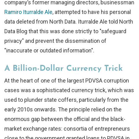
company’s former managing directors, businessman
Ramiro Iturralde Ale
, attempted to have his personal
data deleted from North Data. Iturralde Ale told North
Data Blog that this was done strictly to "safeguard
privacy" and prevent the dissemination of
"inaccurate or outdated information".
A Billion-Dollar Currency Trick
At the heart of one of the largest PDVSA corruption
cases was a sophisticated currency trick, which was
used to plunder state coffers, particularly from the
early 2010s onwards. The principle relied on the
enormous gap between the official and the black-
market exchange rates: consortia of entrepreneurs
close to the government granted loans to PDVSA in