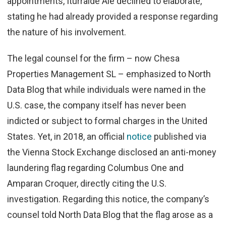
appointments, Iturralde Ale declined to elaborate,
stating he had already provided a response regarding
the nature of his involvement.
The legal counsel for the firm – now Chesa
Properties Management SL – emphasized to North
Data Blog that while individuals were named in the
U.S. case, the company itself has never been
indicted or subject to formal charges in the United
States. Yet, in 2018, an official
notice
published via
the Vienna Stock Exchange disclosed an anti-money
laundering flag regarding Columbus One and
Amparan Croquer, directly citing the U.S.
investigation.
Regarding this notice, the company’s
counsel told North Data Blog that the flag arose as a