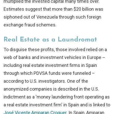
multiplied the invested capital many times over.
Estimates suggest that more than $20 billion was
siphoned out of Venezuela through such foreign
exchange fraud schemes.
Real Estate as a Laundromat
To disguise these profits, those involved relied on a
web of banks and investment vehicles in Europe –
including real estate investment firms in Spain
through which PDVSA funds were funneled –
according to U.S. investigators. One of the
anonymized companies is described in the U.S.
indictment as a 'money laundering front operating as
a real estate investment firm' in Spain and is linked to
José Vicente Amparan Croquer.
In Spain, Amparan