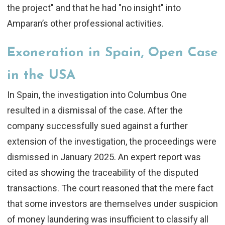
the project" and that he had "no insight" into
Amparan’s other professional activities.
Exoneration in Spain, Open Case
in the USA
In Spain, the investigation into Columbus One
resulted in a
dismissal of the case
. After the
company successfully sued against a further
extension of the investigation, the proceedings were
dismissed in January 2025. An expert report was
cited as showing the traceability of the disputed
transactions. The court reasoned that the mere fact
that some investors are themselves under suspicion
of money laundering was insufficient to classify all